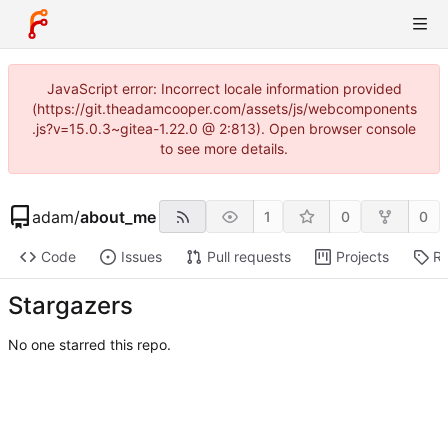
JavaScript error: Incorrect locale information provided
(https://git.theadamcooper.com/assets/js/webcomponents
.js?v=15.0.3~gitea-1.22.0 @ 2:813). Open browser console
to see more details.
adam
/
about_me
1
0
0
Code
Issues
Pull requests
Projects
Re
Stargazers
No one starred this repo.