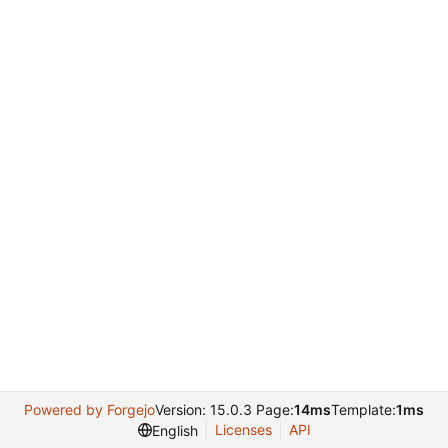
Powered by Forgejo
Version: 15.0.3 Page:
14ms
Template:
1ms
Licenses
API
English