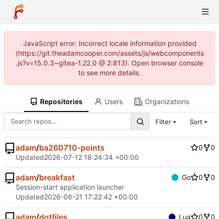
JavaScript error: Incorrect locale information provided
(https://git.theadamcooper.com/assets/js/webcomponents
.js?v=15.0.3~gitea-1.22.0 @ 2:813). Open browser console
to see more details.
Repositories
Users
Organizations
Filter
Sort
adam
/
ba260710-points
0
0
Updated
2026-07-12 18:24:34 +00:00
adam
/
breakfast
Go
0
0
Session-start application launcher
Updated
2026-06-21 17:22:42 +00:00
adam
/
dotfiles
Lua
0
0