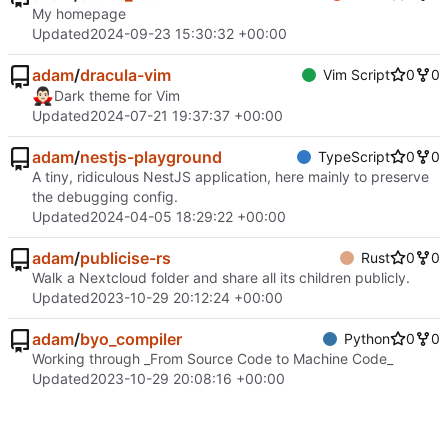
My homepage
Updated
2024-09-23 15:30:32 +00:00
adam
/
dracula-vim
Vim Script
0
0
🧛🏻‍♂️
Dark theme for Vim
Updated
2024-07-21 19:37:37 +00:00
adam
/
nestjs-playground
TypeScript
0
0
A tiny, ridiculous NestJS application, here mainly to preserve
the debugging config.
Updated
2024-04-05 18:29:22 +00:00
adam
/
publicise-rs
Rust
0
0
Walk a Nextcloud folder and share all its children publicly.
Updated
2023-10-29 20:12:24 +00:00
adam
/
byo_compiler
Python
0
0
Working through _From Source Code to Machine Code_
Updated
2023-10-29 20:08:16 +00:00