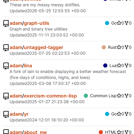
These are my messy messy dotfiles.
Updated
2026-05-25 12:55:55 +00:00
adam
/
graph-utils
Go
0
0
Graph and binary tree utilities
Updated
2025-11-11 23:03:52 +00:00
adam
/
untagged-tagger
Rust
0
0
Updated
2025-07-25 02:22:53 +00:00
adam
/
lina
Lua
0
0
A fork of lain to enable displaying a better weather forecast
(five-days of conditions, highs, and lows)
Updated
2025-03-08 17:50:37 +00:00
adam
/
exercism-common-lisp
Common Lisp
0
0
Updated
2025-01-27 21:23:38 +00:00
adam
/
yr
Go
0
0
Updated
2024-12-01 18:10:20 +00:00
adam
/
about_me
HTML
0
0