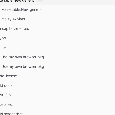
ke table.New generic
: Make table.New generic
implify expires
ncapitalize errors
Typo
ypos
r: Use my own browser pkg
r: Use my own browser pkg
dd license
dd docs
 v0.0.6
e latest
dd screenshot