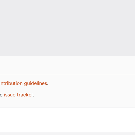
ntribution guidelines
.
he
issue tracker
.