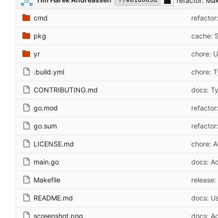
refactor: Ma
cmd
refactor
pkg
cache: S
yr
chore: U
.build.yml
chore: 
CONTRIBUTING.md
docs: T
go.mod
refacto
go.sum
refacto
LICENSE.md
chore: A
main.go
docs: A
Makefile
release:
README.md
docs: Us
screenshot.png
docs: A