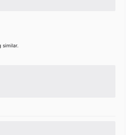
similar.