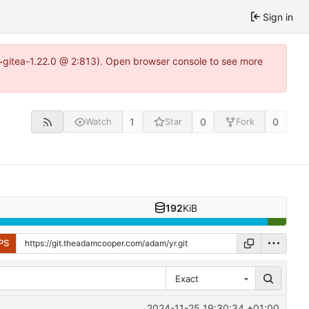
Sign in
3~gitea-1.22.0 @ 2:813). Open browser console to see more
1
0
0
Watch
Star
Fork
192
KiB
PS
Exact
2024-11-25 19:30:34 +01:00