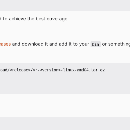
d to achieve the best coverage.
eases
and download it and add it to your
or something 
bin
oad/<release>/yr-<version>-linux-amd64.tar.gz
