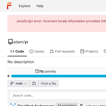
Explore
Help
JavaScript error: Incorrect locale information provided 
adam
/
yr
Code
Issues
Pull requests
Projects
No description
76
commits
Find a file
main
Tim Hårek Andreassen
ffe81b005d