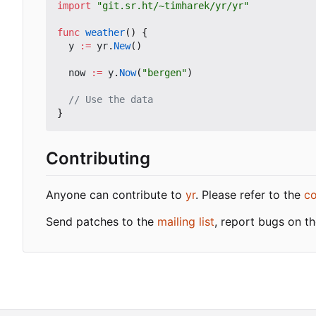
import
"git.sr.ht/~timharek/yr/yr"
func
weather
()
{
y
:=
yr
.
New
()
now
:=
y
.
Now
(
"bergen"
)
// Use the data
}
Contributing
Anyone can contribute to
yr
. Please refer to the
co
Send patches to the
mailing list
, report bugs on t