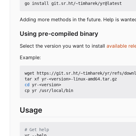
Adding more methods in the future. Help is wante
Using pre-compiled binary
Select the version you want to install
available rel
Example:
wget https://git.sr.ht/~timharek/yr/refs/downl
cd
 yr-<version>

Usage
# Get help
yr --help
