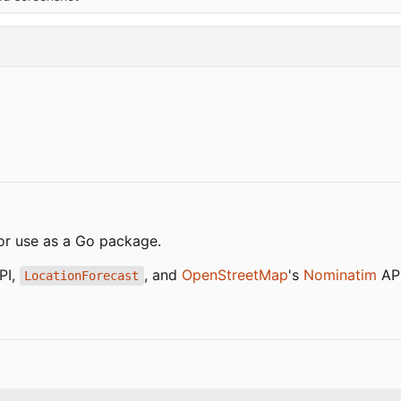
or use as a Go package.
API,
, and
OpenStreetMap
's
Nominatim
API
LocationForecast