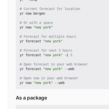
# Current forecast for location
yr now bergen

# Or with a space
yr now 
"new york"
# Forecast for multiple hours
yr forecast 
"new york"
# Forecast for next 5 hours
yr forecast 
"new york"
 -i 
5
# Open forecast in your web browser
yr forecast 
"new york"
 --web

# Open now in your web browser
yr now 
"new york"
As a package