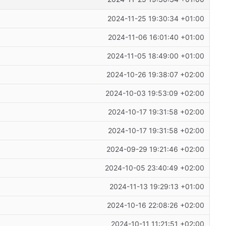
2024-11-25 19:30:34 +01:00
2024-11-06 16:01:40 +01:00
2024-11-05 18:49:00 +01:00
2024-10-26 19:38:07 +02:00
2024-10-03 19:53:09 +02:00
2024-10-17 19:31:58 +02:00
2024-10-17 19:31:58 +02:00
2024-09-29 19:21:46 +02:00
2024-10-05 23:40:49 +02:00
2024-11-13 19:29:13 +01:00
2024-10-16 22:08:26 +02:00
2024-10-11 11:21:51 +02:00