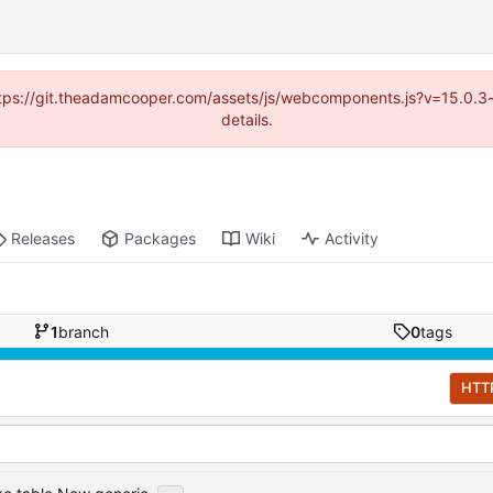
(https://git.theadamcooper.com/assets/js/webcomponents.js?v=15.0.
details.
Releases
Packages
Wiki
Activity
1
branch
0
tags
HTT
...