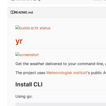
README.md
yr
Get the weather delivered to your command-line, 
The project uses
Meteorologisk institutt
's public 
Install CLI
Using go: