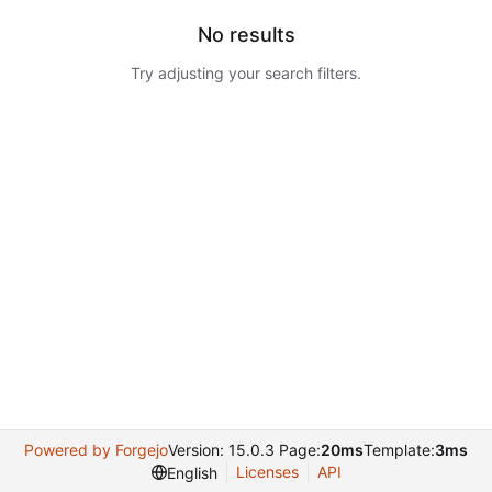
No results
Try adjusting your search filters.
Powered by Forgejo
Version: 15.0.3 Page:
20ms
Template:
3ms
Licenses
API
English