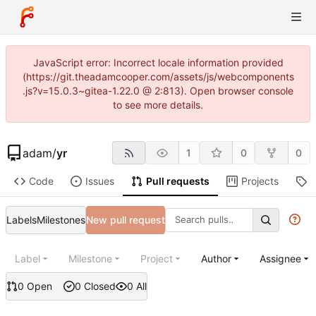
JavaScript error: Incorrect locale information provided
(https://git.theadamcooper.com/assets/js/webcomponents
.js?v=15.0.3~gitea-1.22.0 @ 2:813). Open browser console
to see more details.
adam
/
yr
1
0
0
Code
Issues
Pull requests
Projects
R
Labels
Milestones
New pull request
Label
Milestone
Project
Author
Assignee
0 Open
0 Closed
0 All