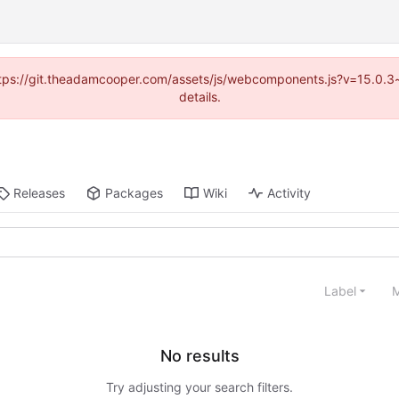
(https://git.theadamcooper.com/assets/js/webcomponents.js?v=15.0.
details.
Releases
Packages
Wiki
Activity
Label
M
No results
Try adjusting your search filters.