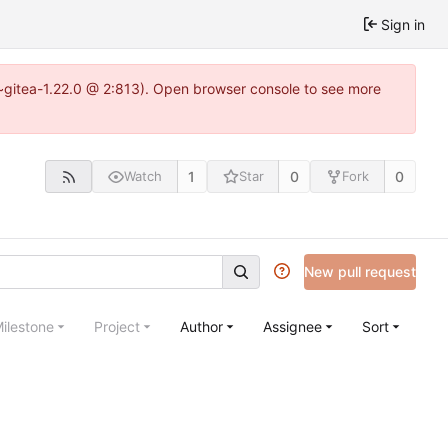
Sign in
3~gitea-1.22.0 @ 2:813). Open browser console to see more
1
0
0
Watch
Star
Fork
New pull request
ilestone
Project
Author
Assignee
Sort