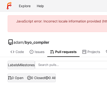
Explore
Help
JavaScript error: Incorrect locale information provided 
adam
/
byo_compiler
Code
Issues
Pull requests
Projects
Labels
Milestones
0 Open
0 Closed
0 All