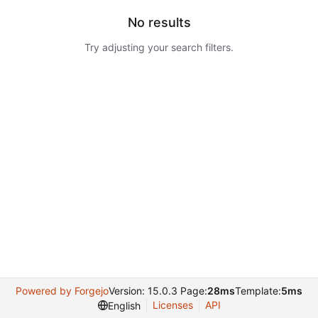
No results
Try adjusting your search filters.
Powered by Forgejo
Version: 15.0.3 Page:
28ms
Template:
5ms
Licenses
API
English