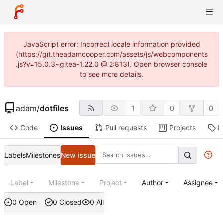
JavaScript error: Incorrect locale information provided
(https://git.theadamcooper.com/assets/js/webcomponents
.js?v=15.0.3~gitea-1.22.0 @ 2:813). Open browser console
to see more details.
adam
/
dotfiles
1
0
0
Code
Issues
Pull requests
Projects
R
Labels
Milestones
New issue
Label
Milestone
Project
Author
Assignee
0 Open
0 Closed
0 All