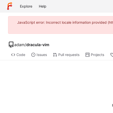
Explore
Help
JavaScript error: Incorrect locale information provided 
adam
/
dracula-vim
Code
Issues
Pull requests
Projects