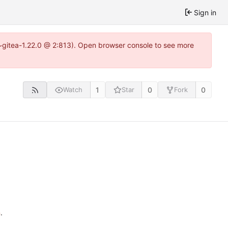
Sign in
3~gitea-1.22.0 @ 2:813). Open browser console to see more
1
0
0
Watch
Star
Fork
n
.