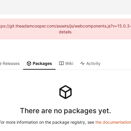
(https://git.theadamcooper.com/assets/js/webcomponents.js?v=15.0.
details.
Releases
Packages
Wiki
Activity
There are no packages yet.
For more information on the package registry, see
the documentatio