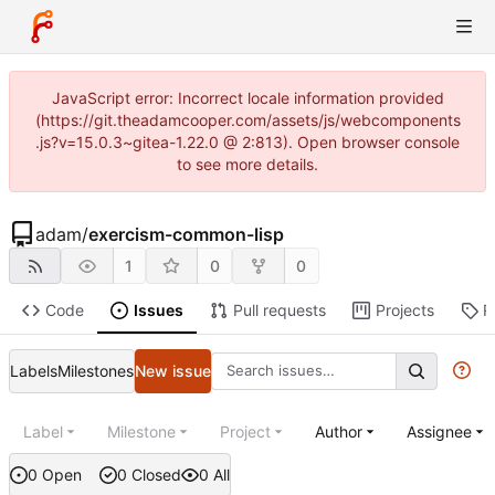
JavaScript error: Incorrect locale information provided
(https://git.theadamcooper.com/assets/js/webcomponents
.js?v=15.0.3~gitea-1.22.0 @ 2:813). Open browser console
to see more details.
adam
/
exercism-common-lisp
1
0
0
Code
Issues
Pull requests
Projects
R
Labels
Milestones
New issue
Label
Milestone
Project
Author
Assignee
0 Open
0 Closed
0 All