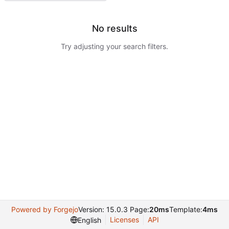
No results
Try adjusting your search filters.
Powered by Forgejo
Version: 15.0.3 Page:
20ms
Template:
4ms
Licenses
API
English