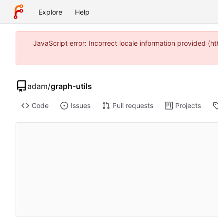
Explore
Help
JavaScript error: Incorrect locale information provided 
adam
/
graph-utils
Code
Issues
Pull requests
Projects