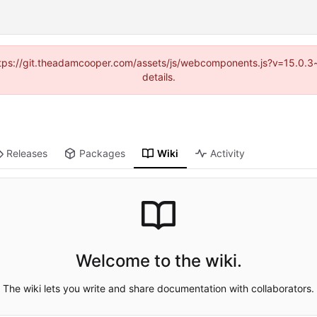
(https://git.theadamcooper.com/assets/js/webcomponents.js?v=15.0.
details.
Releases
Packages
Wiki
Activity
Welcome to the wiki.
The wiki lets you write and share documentation with collaborators.