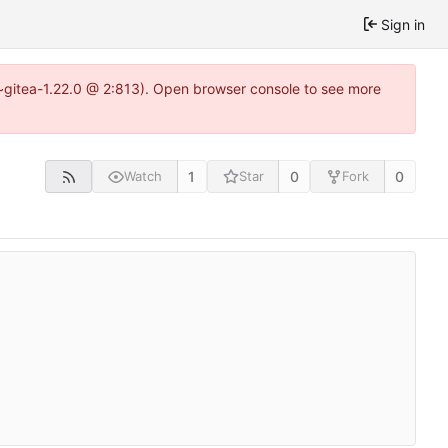
Sign in
3~gitea-1.22.0 @ 2:813). Open browser console to see more
1
0
0
Watch
Star
Fork