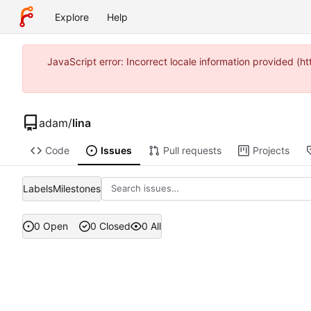
Explore
Help
JavaScript error: Incorrect locale information provided 
adam
/
lina
Code
Issues
Pull requests
Projects
Labels
Milestones
0 Open
0 Closed
0 All