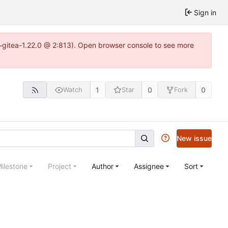
Sign in
3~gitea-1.22.0 @ 2:813). Open browser console to see more
1
0
0
Watch
Star
Fork
New issue
ilestone
Project
Author
Assignee
Sort