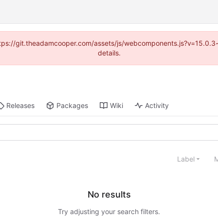
(https://git.theadamcooper.com/assets/js/webcomponents.js?v=15.0.
details.
Releases
Packages
Wiki
Activity
Label
M
No results
Try adjusting your search filters.