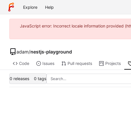
Explore
Help
JavaScript error: Incorrect locale information provided 
adam
/
nestjs-playground
Code
Issues
Pull requests
Projects
0 releases
0 tags