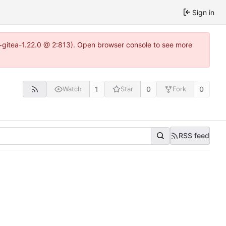
Sign in
3~gitea-1.22.0 @ 2:813). Open browser console to see more
1
0
0
Watch
Star
Fork
RSS feed