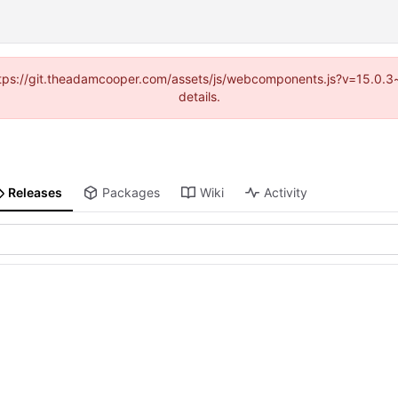
(https://git.theadamcooper.com/assets/js/webcomponents.js?v=15.0.
details.
Releases
Packages
Wiki
Activity