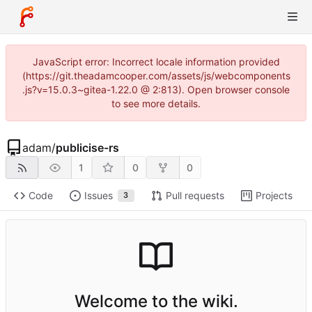
JavaScript error: Incorrect locale information provided
(https://git.theadamcooper.com/assets/js/webcomponents
.js?v=15.0.3~gitea-1.22.0 @ 2:813). Open browser console
to see more details.
adam
/
publicise-rs
1
0
0
Code
Issues
Pull requests
Projects
3
Welcome to the wiki.