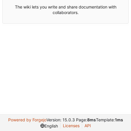
The wiki lets you write and share documentation with
collaborators.
Powered by Forgejo
Version: 15.0.3 Page:
8ms
Template:
1ms
Licenses
API
English