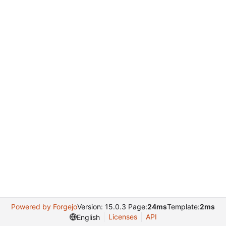
Powered by Forgejo
Version: 15.0.3 Page:
24ms
Template:
2ms
Licenses
API
English