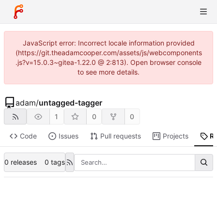
JavaScript error: Incorrect locale information provided
(https://git.theadamcooper.com/assets/js/webcomponents
.js?v=15.0.3~gitea-1.22.0 @ 2:813). Open browser console
to see more details.
adam
/
untagged-tagger
1
0
0
Code
Issues
Pull requests
Projects
R
0 releases
0 tags